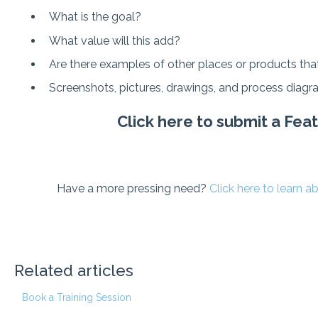
What is the goal?
What value will this add?
Are there examples of other places or products that
Screenshots, pictures, drawings, and process diagra
Click here to submit a Fe
Have a more pressing need?
Click here to learn 
Related articles
Book a Training Session