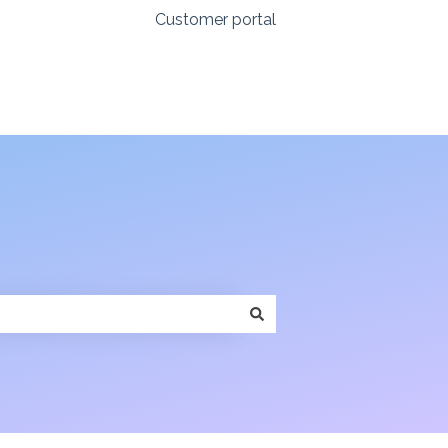
Customer portal
Login