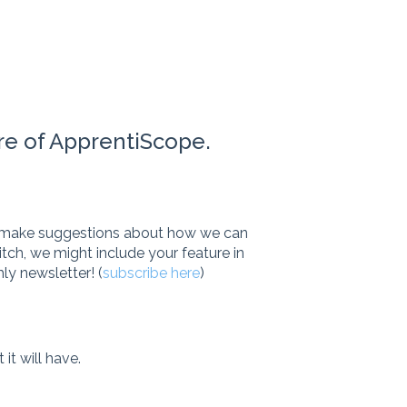
re of ApprentiScope.
to make suggestions about how we can
itch, we might include your feature in
ly newsletter! (
subscribe here
)
it will have.