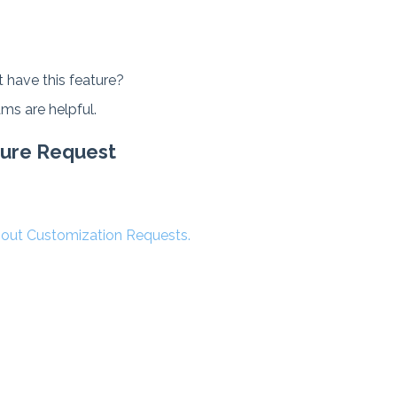
 have this feature?
ms are helpful.
ature Request
about Customization Requests.