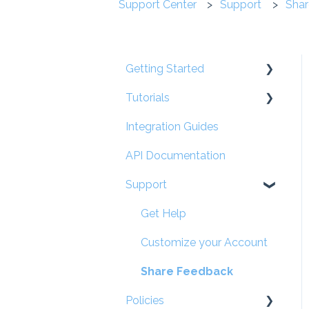
Support Center
Support
Shar
Getting Started
Tutorials
User Guides
Integration Guides
Account Set-Up
For Participants
API Documentation
Occupation Management
Support
User Types, Settings &
Permissions
Get Help
Partner Management
Customize your Account
Participant Management
Share Feedback
On-the-Job Training
Policies
(OJT) - Hours &