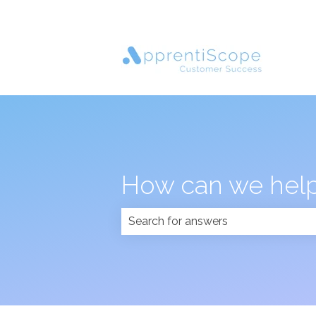
How can we help
There are no suggestions because