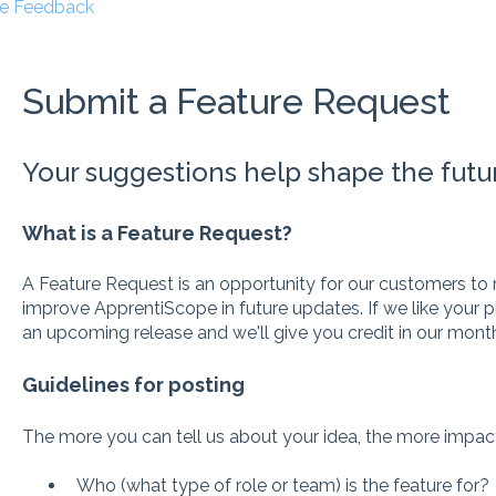
e Feedback
Submit a Feature Request
Your suggestions help shape the futu
What is a Feature Request?
A Feature Request is an opportunity for our customers 
improve ApprentiScope in future updates. If we like your p
an upcoming release and we'll give you credit in our month
Guidelines for posting
The more you can tell us about your idea, the more impact 
Who (what type of role or team) is the feature for?