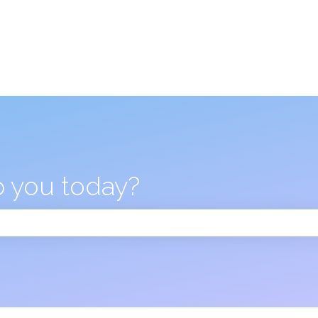
 you today?
 the search field is empty.